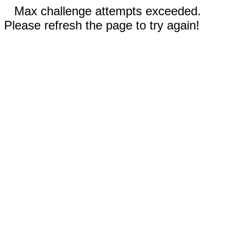
Max challenge attempts exceeded.
Please refresh the page to try again!