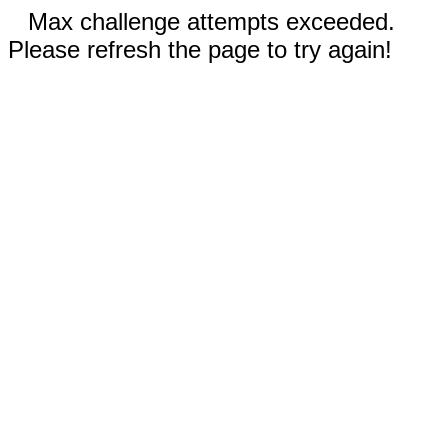
Max challenge attempts exceeded.
Please refresh the page to try again!