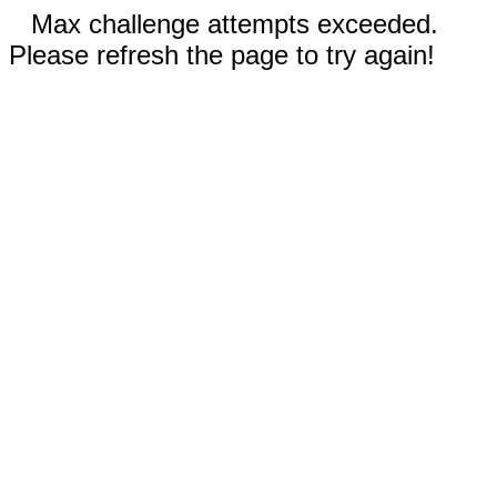
Max challenge attempts exceeded.
Please refresh the page to try again!