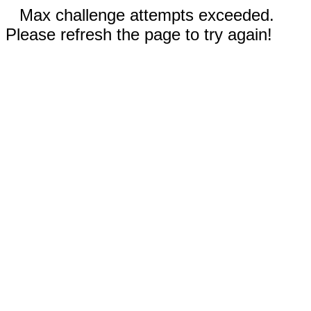
Max challenge attempts exceeded.
Please refresh the page to try again!