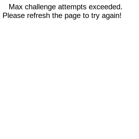
Max challenge attempts exceeded.
Please refresh the page to try again!