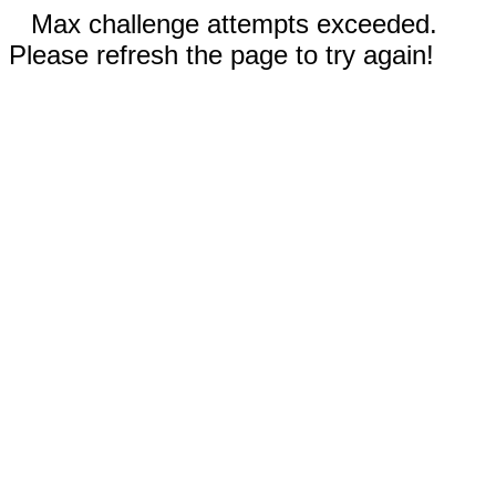
Max challenge attempts exceeded.
Please refresh the page to try again!