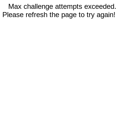
Max challenge attempts exceeded.
Please refresh the page to try again!