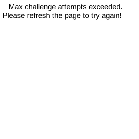
Max challenge attempts exceeded.
Please refresh the page to try again!