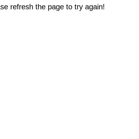
e refresh the page to try again!