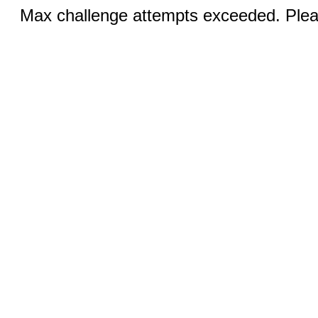
Max challenge attempts exceeded. Pleas