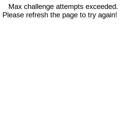
Max challenge attempts exceeded.
Please refresh the page to try again!